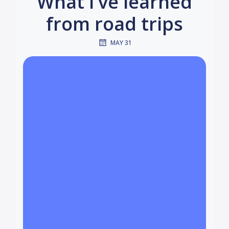
What I’ve learned
from road trips
MAY 31