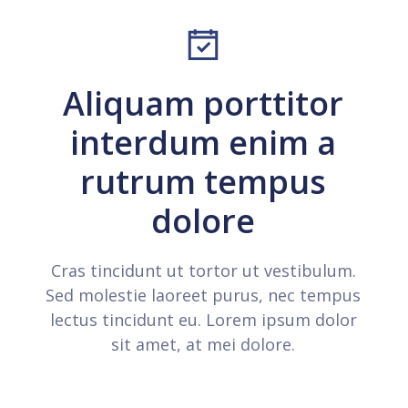
Aliquam porttitor
interdum enim a
rutrum tempus
dolore
Cras tincidunt ut tortor ut vestibulum.
Sed molestie laoreet purus, nec tempus
lectus tincidunt eu. Lorem ipsum dolor
sit amet, at mei dolore.