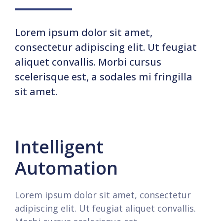
Lorem ipsum dolor sit amet,
consectetur adipiscing elit. Ut feugiat
aliquet convallis. Morbi cursus
scelerisque est, a sodales mi fringilla
sit amet.
Intelligent
Automation
Lorem ipsum dolor sit amet, consectetur
adipiscing elit. Ut feugiat aliquet convallis.