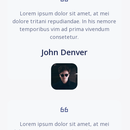
Lorem ipsum dolor sit amet, at mei
dolore tritani repudiandae. In his nemore
temporibus vim ad prima vivendum
consetetur.
John Denver
Lorem ipsum dolor sit amet, at mei