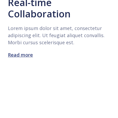
Real-time
Collaboration
Lorem ipsum dolor sit amet, consectetur
adipiscing elit. Ut feugiat aliquet convallis.
Morbi cursus scelerisque est.
Read more