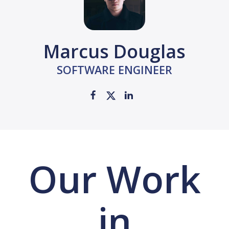
Marcus Douglas
SOFTWARE ENGINEER
Our Work
in