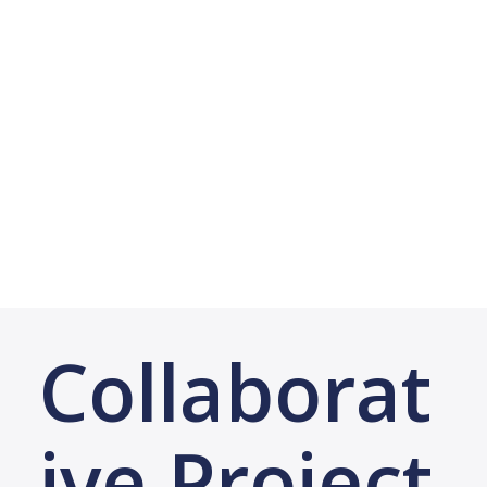
Collaborat
ive Project