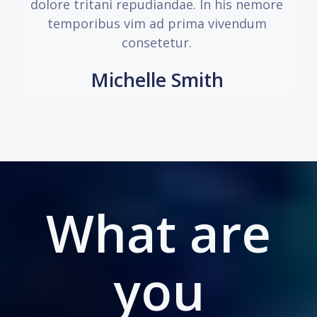
dolore tritani repudiandae. In his nemore
temporibus vim ad prima vivendum
consetetur.
Michelle Smith
What are
you