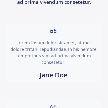
ad prima vivendum consetetur.
Lorem ipsum dolor sit amet, at mei
dolore tritani repudiandae. In his nemore
temporibus vim ad prima vivendum
consetetur.
Jane Doe