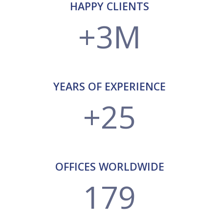
HAPPY CLIENTS
+3M
YEARS OF EXPERIENCE
+25
OFFICES WORLDWIDE
179