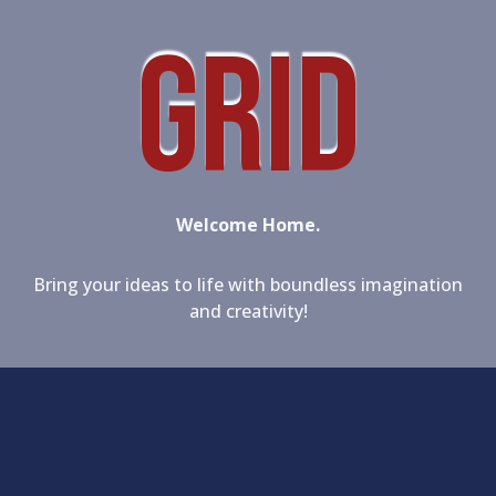
GRID
Welcome Home.
Bring your ideas to life with boundless imagination
and creativity!