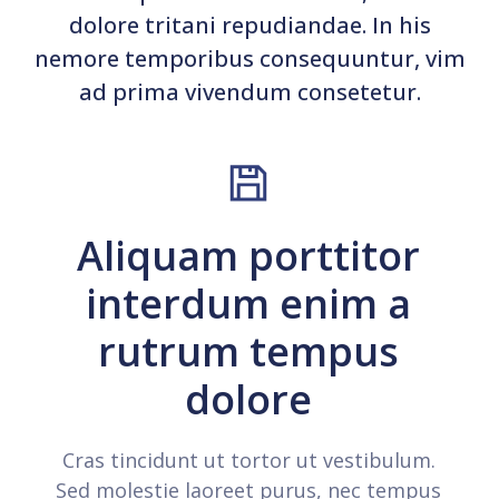
dolore tritani repudiandae. In his
nemore temporibus consequuntur, vim
ad prima vivendum consetetur.
Aliquam porttitor
interdum enim a
rutrum tempus
dolore
Cras tincidunt ut tortor ut vestibulum.
Sed molestie laoreet purus, nec tempus