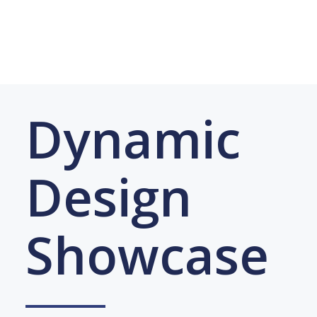
Dynamic
Design
Showcase