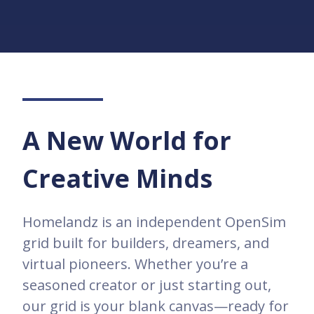
A New World for
Creative Minds
Homelandz is an independent OpenSim
grid built for builders, dreamers, and
virtual pioneers. Whether you’re a
seasoned creator or just starting out,
our grid is your blank canvas—ready for