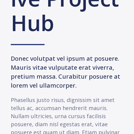
Hub
Donec volutpat vel ipsum at posuere.
Mauris vitae vulputate erat viverra,
pretium massa. Curabitur posuere at
lorem vel ullamcorper.
Phasellus justo risus, dignissim sit amet
tellus ac, accumsan hendrerit mauris.
Nullam ultricies, urna cursus facilisis
posuere, diam nisl egestas erat, vitae
posuere est quam ut diam. Etiam pulvinar