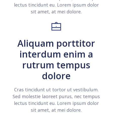
lectus tincidunt eu. Lorem ipsum dolor
sit amet, at mei dolore.
Aliquam porttitor
interdum enim a
rutrum tempus
dolore
Cras tincidunt ut tortor ut vestibulum.
Sed molestie laoreet purus, nec tempus
lectus tincidunt eu. Lorem ipsum dolor
sit amet, at mei dolore.