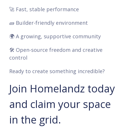
🚀 Fast, stable performance
🧱 Builder-friendly environment
🌍 A growing, supportive community
🛠️ Open-source freedom and creative
control
Ready to create something incredible?
Join Homelandz today
and claim your space
in the grid.