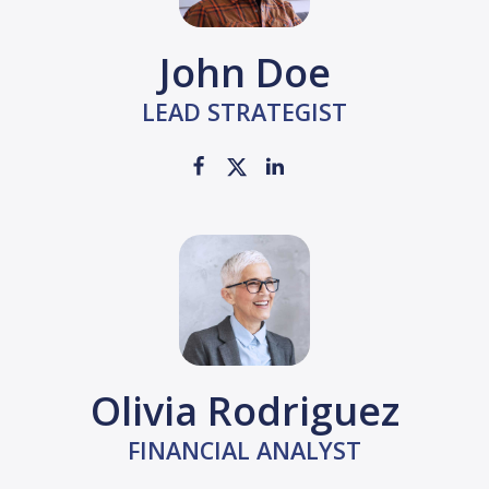
John Doe
LEAD STRATEGIST
Olivia Rodriguez
FINANCIAL ANALYST