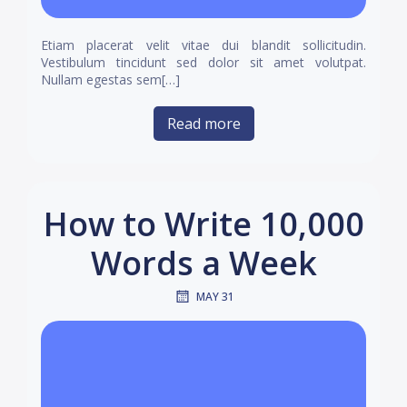
Etiam placerat velit vitae dui blandit sollicitudin.
Vestibulum tincidunt sed dolor sit amet volutpat.
Nullam egestas sem[…]
Read more
How to Write 10,000
Words a Week
MAY 31