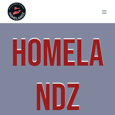
HOMELA
NDZ