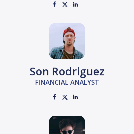
Son Rodriguez
FINANCIAL ANALYST