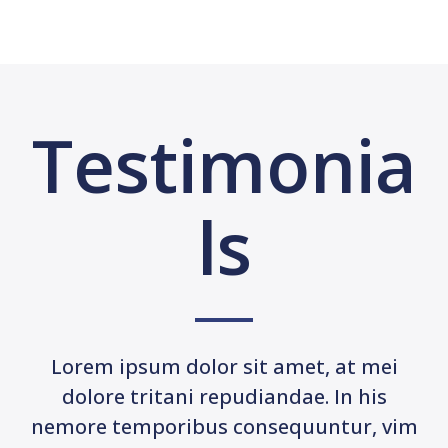
Testimonia
ls
Lorem ipsum dolor sit amet, at mei
dolore tritani repudiandae. In his
nemore temporibus consequuntur, vim