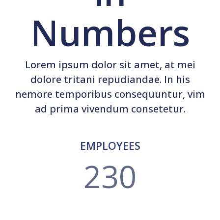
Numbers
Lorem ipsum dolor sit amet, at mei
dolore tritani repudiandae. In his
nemore temporibus consequuntur, vim
ad prima vivendum consetetur.
EMPLOYEES
230