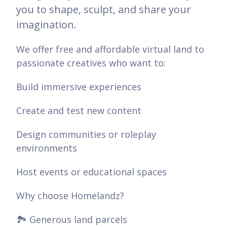
you to shape, sculpt, and share your
imagination.
We offer free and affordable virtual land to
passionate creatives who want to:
Build immersive experiences
Create and test new content
Design communities or roleplay
environments
Host events or educational spaces
Why choose Homelandz?
🏞️ Generous land parcels