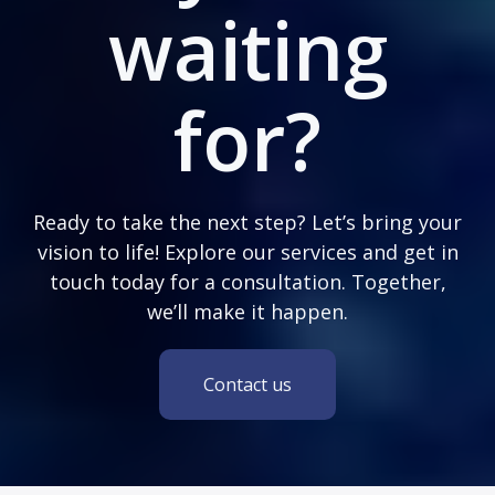
waiting
for?
Ready to take the next step? Let’s bring your
vision to life! Explore our services and get in
touch today for a consultation. Together,
we’ll make it happen.
Contact us