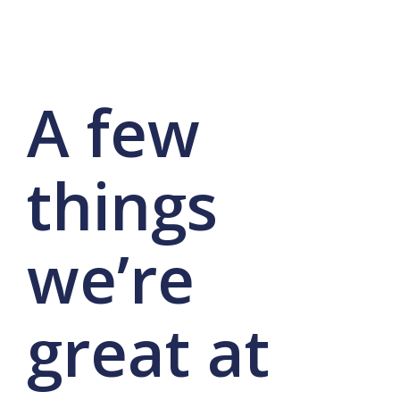
A few
things
we’re
great at