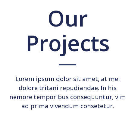
Our
Projects
Lorem ipsum dolor sit amet, at mei
dolore tritani repudiandae. In his
nemore temporibus consequuntur, vim
ad prima vivendum consetetur.