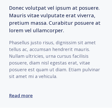
Donec volutpat vel ipsum at posuere.
Mauris vitae vulputate erat viverra,
pretium massa. Curabitur posuere at
lorem vel ullamcorper.
Phasellus justo risus, dignissim sit amet
tellus ac, accumsan hendrerit mauris.
Nullam ultricies, urna cursus facilisis
posuere, diam nisl egestas erat, vitae
posuere est quam ut diam. Etiam pulvinar
sit amet mi a vehicula.
Read more