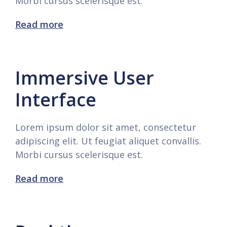
Morbi cursus scelerisque est.
Read more
Immersive User
Interface
Lorem ipsum dolor sit amet, consectetur
adipiscing elit. Ut feugiat aliquet convallis.
Morbi cursus scelerisque est.
Read more