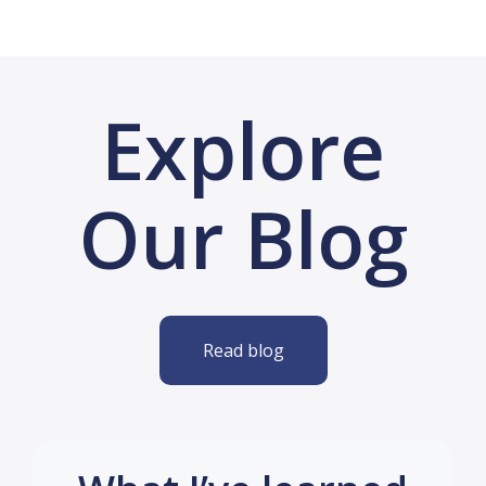
Explore
Our Blog
Read blog