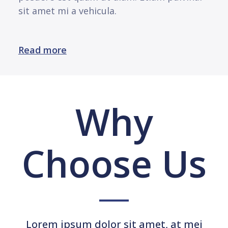
sit amet mi a vehicula.
Read more
Why
Choose Us
Lorem ipsum dolor sit amet, at mei