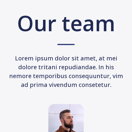
Our team
Lorem ipsum dolor sit amet, at mei
dolore tritani repudiandae. In his
nemore temporibus consequuntur, vim
ad prima vivendum consetetur.